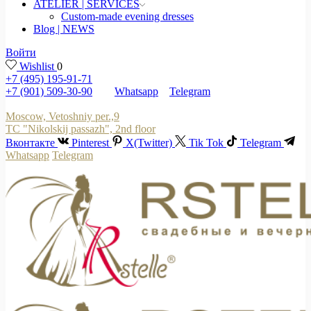
ATELIER | SERVICES
Custom-made evening dresses
Blog | NEWS
Войти
Wishlist
0
+7 (495) 195-91-71
+7 (901) 509-30-90
Whatsapp
Telegram
Moscow, Vetoshniy per.,9
TC "Nikolskij passazh", 2nd floor
Вконтакте
Pinterest
X(Twitter)
Tik Tok
Telegram
Whatsapp
Telegram