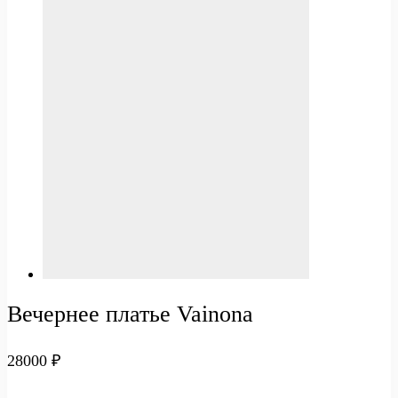
Вечернее платье Vainona
28000
₽