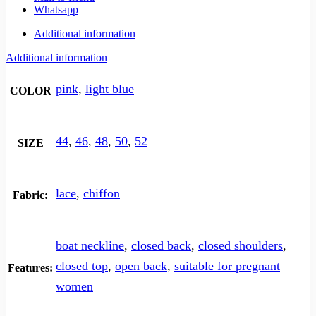
Whatsapp
Additional information
Additional information
pink
,
light blue
COLOR
44
,
46
,
48
,
50
,
52
SIZE
lace
,
chiffon
Fabric:
boat neckline
,
closed back
,
closed shoulders
,
closed top
,
open back
,
suitable for pregnant
Features:
women