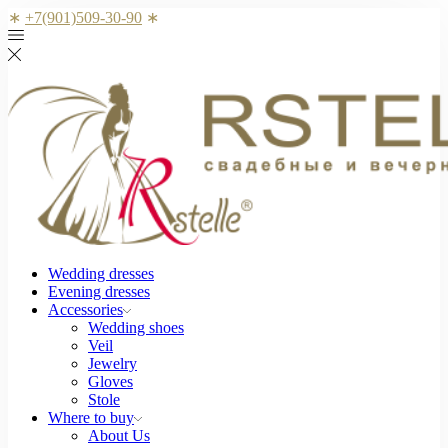
∗
+7(901)509-30-90
∗
Wedding dresses
Evening dresses
Accessories
Wedding shoes
Veil
Jewelry
Gloves
Stole
Where to buy
About Us