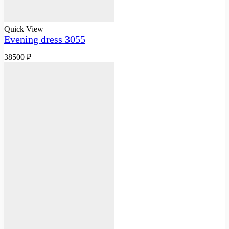
Quick View
Evening dress 3055
38500
₽