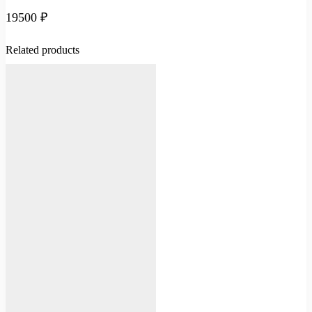
19500
₽
Related products