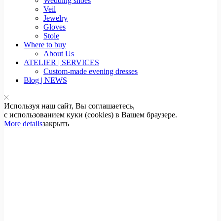
Wedding shoes
Veil
Jewelry
Gloves
Stole
Where to buy
About Us
ATELIER | SERVICES
Custom-made evening dresses
Blog | NEWS
Используя наш сайт, Вы соглашаетесь,
с использованием куки (cookies) в Вашем браузере.
More details
закрыть