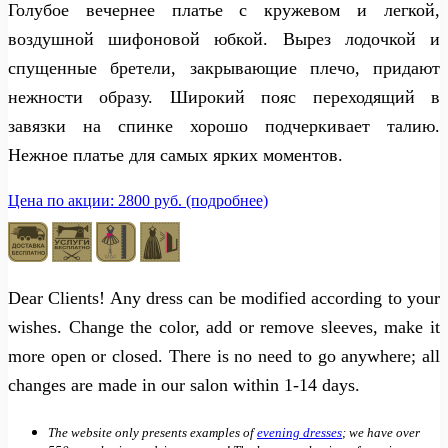
Голубое вечернее платье с кружевом и легкой,
воздушной шифоновой юбкой. Вырез лодочкой и
спущенные бретели, закрывающие плечо, придают
нежности образу. Широкий пояс переходящий в
завязки на спинке хорошо подчеркивает талию.
Нежное платье для самых ярких моментов.
Цена по акции: 2800 руб. (подробнее)
Dear Clients! Any dress can be modified according to your
wishes. Change the color, add or remove sleeves, make it
more open or closed. There is no need to go anywhere; all
changes are made in our salon within 1-14 days.
The website only presents examples of
evening dresses
; we have over