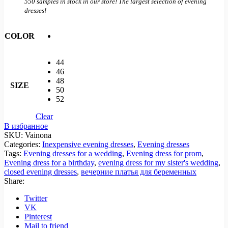
550 samples in stock in our store! The largest selection of evening
dresses!
COLOR
44
46
48
SIZE
50
52
Clear
В избранное
SKU:
Vainona
Categories:
Inexpensive evening dresses
,
Evening dresses
Tags:
Evening dresses for a wedding
,
Evening dress for prom
,
Evening dress for a birthday
,
evening dress for my sister's wedding
,
closed evening dresses
,
вечерние платья для беременных
Share:
Twitter
VK
Pinterest
Mail to friend