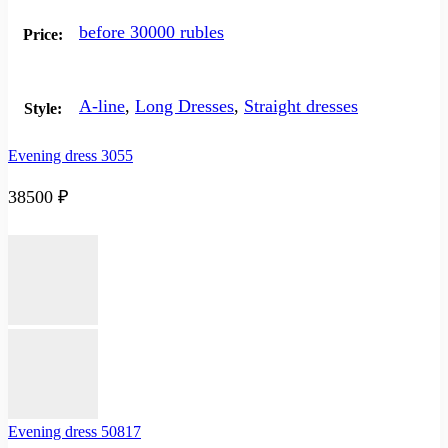
before 30000 rubles
Price:
A-line
,
Long Dresses
,
Straight dresses
Style:
Evening dress 3055
38500
₽
Evening dress 50817