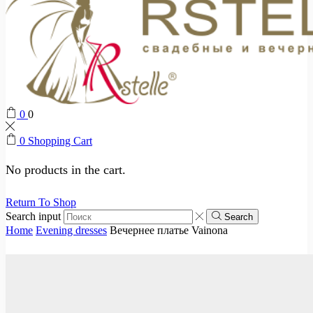
0
0
0
Shopping Cart
No products in the cart.
Return To Shop
Search input
Search
Home
Evening dresses
Вечернее платье Vainona