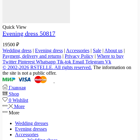
Quick View
Evening dress 50817
19500
₽
Wedding dress
|
Evening dress
|
Accessories
|
Sale
|
About us
|
Payment, delivery and returns
|
Privacy Policy
|
Where to buy
Twitter
Pinterest
Whatsapp
Tik-tok
Email
Telegram
Vk
© 2002-2026 RSTELLE. All rights reserved.
The information on
the site is not a public offer.
.
Главная
Shop
0
Wishlist
More
More
Wedding dresses
Evening dresses
Accessories