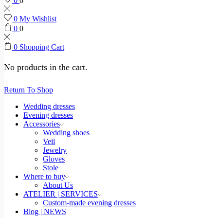
0
0
0
My Wishlist
0
0
0
Shopping Cart
No products in the cart.
Return To Shop
Wedding dresses
Evening dresses
Accessories
Wedding shoes
Veil
Jewelry
Gloves
Stole
Where to buy
About Us
ATELIER | SERVICES
Custom-made evening dresses
Blog | NEWS