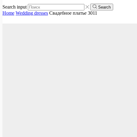
Search input
Search
Home
Wedding dresses
Свадебное платье 3011