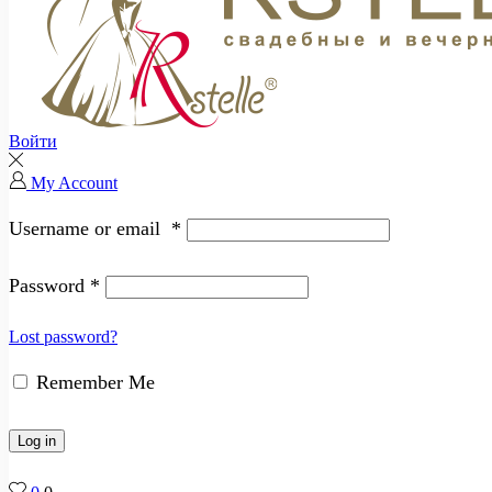
Войти
My Account
Username or email
*
Password
*
Lost password?
Remember Me
Log in