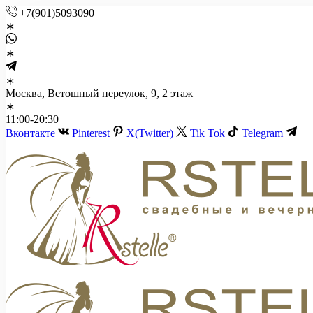
+7(901)5093090
Москва, Ветошный переулок, 9, 2 этаж
11:00-20:30
Вконтакте
Pinterest
X(Twitter)
Tik Tok
Telegram