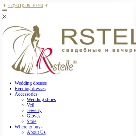
∗
+7(901)509-30-90
∗
Wedding dresses
Evening dresses
Accessories
Wedding shoes
Veil
Jewelry
Gloves
Stole
Where to buy
About Us