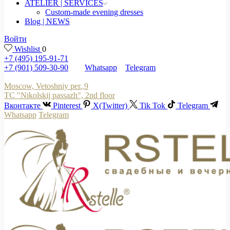
ATELIER | SERVICES
Custom-made evening dresses
Blog | NEWS
Войти
Wishlist
0
+7 (495) 195-91-71
+7 (901) 509-30-90
Whatsapp
Telegram
Moscow, Vetoshniy per.,9
TC "Nikolskij passazh", 2nd floor
Вконтакте
Pinterest
X(Twitter)
Tik Tok
Telegram
Whatsapp
Telegram