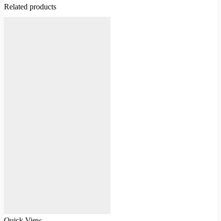
Related products
Quick View