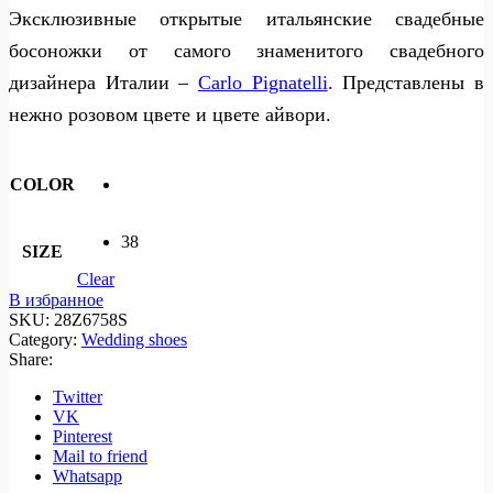
Эксклюзивные открытые итальянские свадебные
босоножки от самого знаменитого свадебного
дизайнера Италии –
Carlo Pignatelli
. Представлены в
нежно розовом цвете и цвете айвори.
COLOR
38
SIZE
Clear
В избранное
SKU:
28Z6758S
Category:
Wedding shoes
Share:
Twitter
VK
Pinterest
Mail to friend
Whatsapp