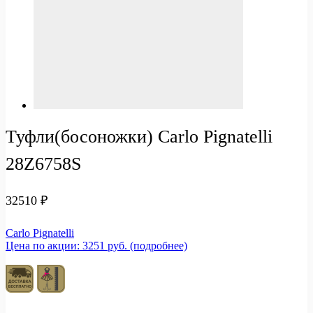
Туфли(босоножки) Carlo Pignatelli
28Z6758S
32510
₽
Carlo Pignatelli
Цена по акции: 3251 руб. (подробнее)