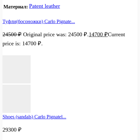
Patent leather
Материал:
Туфли(босоножки) Carlo Pignate...
24500
₽
Original price was: 24500 ₽.
14700
₽
Current
price is: 14700 ₽.
Shoes (sandals) Carlo Pignatel...
29300
₽