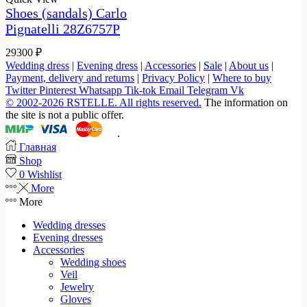
Shoes (sandals) Carlo
Pignatelli 28Z6757P
29300
₽
Wedding dress
|
Evening dress
|
Accessories
|
Sale
|
About us
|
Payment, delivery and returns
|
Privacy Policy
|
Where to buy
Twitter
Pinterest
Whatsapp
Tik-tok
Email
Telegram
Vk
© 2002-2026 RSTELLE. All rights reserved.
The information on
the site is not a public offer.
.
Главная
Shop
0
Wishlist
More
More
Wedding dresses
Evening dresses
Accessories
Wedding shoes
Veil
Jewelry
Gloves