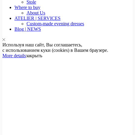
Stole
Where to buy
About Us
ATELIER | SERVICES
Custom-made evening dresses
Blog | NEWS
Используя наш сайт, Вы соглашаетесь,
с использованием куки (cookies) в Вашем браузере.
More details
закрыть