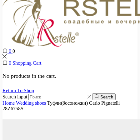
0
0
0
Shopping Cart
No products in the cart.
Return To Shop
Search input
Search
Home
Wedding shoes
Туфли(босоножки) Carlo Pignatelli
28Z6758S