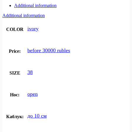
Additional information
Additional information
ivory
COLOR
before 30000 rubles
Price:
38
SIZE
open
Нос:
до 10 см
Каблук: