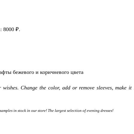
s: 8000 ₽.
тафты бежевого и коричневого цвета
r wishes. Change the color, add or remove sleeves, make it 
samples in stock in our store! The largest selection of evening dresses!