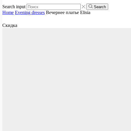
Search input
Search
Home
Evening dresses
Вечернее платье Elisia
Скидка