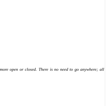
more open or closed. There is no need to go anywhere; all