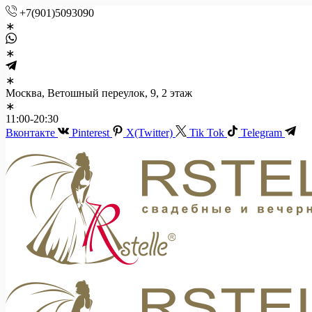
+7(901)5093090
Москва, Ветошный переулок, 9, 2 этаж
11:00-20:30
Вконтакте
Pinterest
X(Twitter)
Tik Tok
Telegram