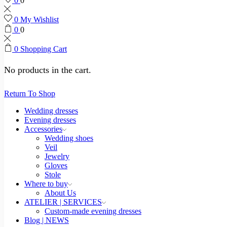
0
0
0
My Wishlist
0
0
0
Shopping Cart
No products in the cart.
Return To Shop
Wedding dresses
Evening dresses
Accessories
Wedding shoes
Veil
Jewelry
Gloves
Stole
Where to buy
About Us
ATELIER | SERVICES
Custom-made evening dresses
Blog | NEWS