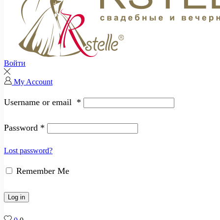
Войти
My Account
Username or email
*
Password
*
Lost password?
Remember Me
Log in