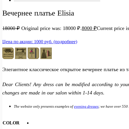
Вечернее платье Elisia
18000
₽
Original price was: 18000 ₽.
8000
₽
Current price i
Цена по акции: 1000 руб. (подробнее)
Элегантное классическое открытое вечернее платье из 
Dear Clients! Any dress can be modified according to you
changes are made in our salon within 1-14 days.
The website only presents examples of
evening dresses
; we have over 550 
COLOR