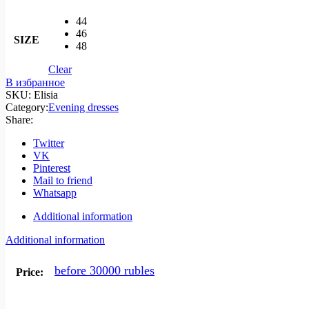
44
46
SIZE
48
Clear
В избранное
SKU:
Elisia
Category:
Evening dresses
Share:
Twitter
VK
Pinterest
Mail to friend
Whatsapp
Additional information
Additional information
before 30000 rubles
Price: