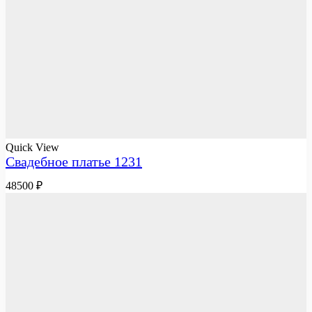
Quick View
Свадебное платье 1231
48500
₽