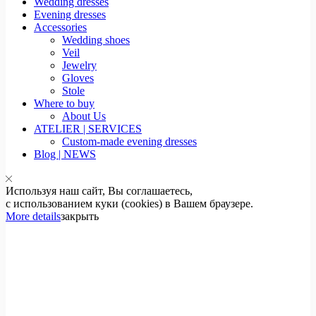
Wedding dresses
Evening dresses
Accessories
Wedding shoes
Veil
Jewelry
Gloves
Stole
Where to buy
About Us
ATELIER | SERVICES
Custom-made evening dresses
Blog | NEWS
Используя наш сайт, Вы соглашаетесь,
с использованием куки (cookies) в Вашем браузере.
More details
закрыть