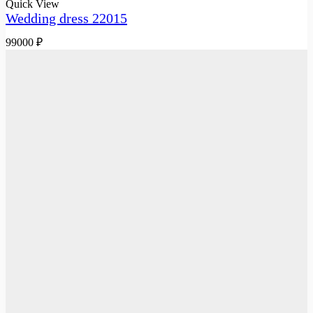
Quick View
Wedding dress 22015
99000
₽