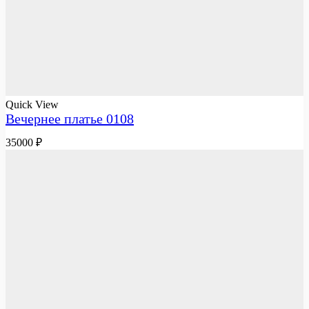
Quick View
Вечернее платье 0108
35000
₽