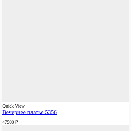
Quick View
Вечернее платье 5356
47500
₽