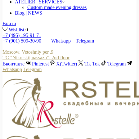
ATELIER | SERVICES
Custom-made evening dresses
Blog | NEWS
Войти
Wishlist
0
+7 (495) 195-91-71
+7 (901) 509-30-90
Whatsapp
Telegram
Moscow, Vetoshniy per.,9
TC "Nikolskij passazh", 2nd floor
Вконтакте
Pinterest
X(Twitter)
Tik Tok
Telegram
Whatsapp
Telegram