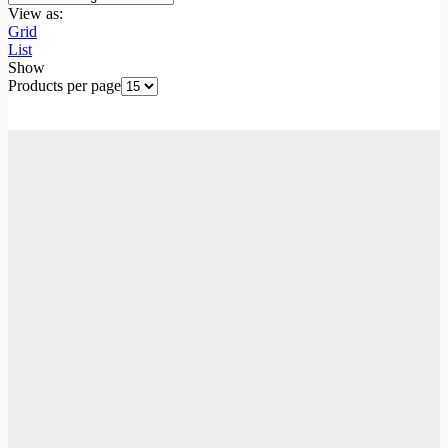
View as:
Grid
List
Show
Products per page