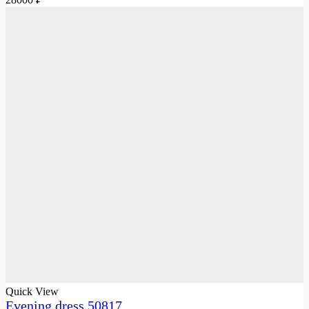
Quick View
Evening dress 50817