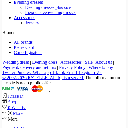
Evening dresses
Evening dresses plus size
Inexpensive evening dresses
Accessories
Jewelry
Brands
All brands
Pierre Cardin
Carlo Pignatelli
Wedding dress
|
Evening dress
|
Accessories
|
Sale
|
About us
|
Payment, delivery and returns
|
Privacy Policy
|
Where to buy
Twitter
Pinterest
Whatsapp
Tik-tok
Email
Telegram
Vk
© 2002-2026 RSTELLE. All rights reserved.
The information on
the site is not a public offer.
.
Главная
Shop
0
Wishlist
More
More