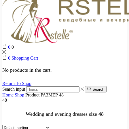
0
0
0
Shopping Cart
No products in the cart.
Return To Shop
Search input
Search
Home
Shop
Product РАЗМЕР
48
48
Wedding and evening dresses size 48