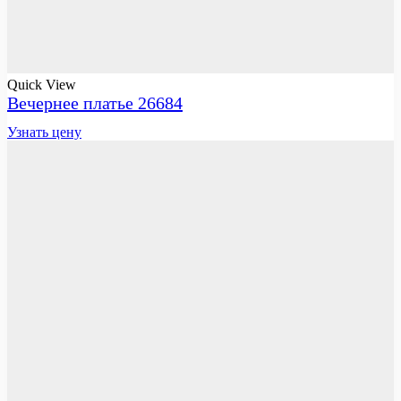
Quick View
Вечернее платье 26684
Узнать цену