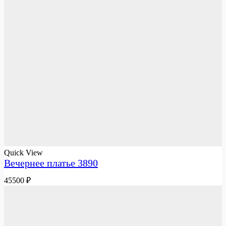
Quick View
Вечернее платье 3890
45500
₽