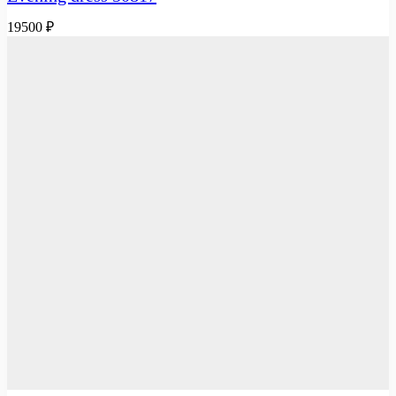
19500
₽