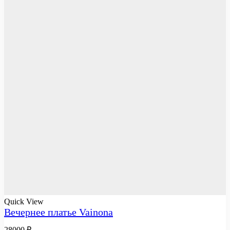
Quick View
Вечернее платье Vainona
28000
₽