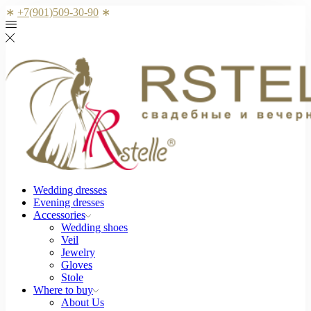
∗
+7(901)509-30-90
∗
Wedding dresses
Evening dresses
Accessories
Wedding shoes
Veil
Jewelry
Gloves
Stole
Where to buy
About Us