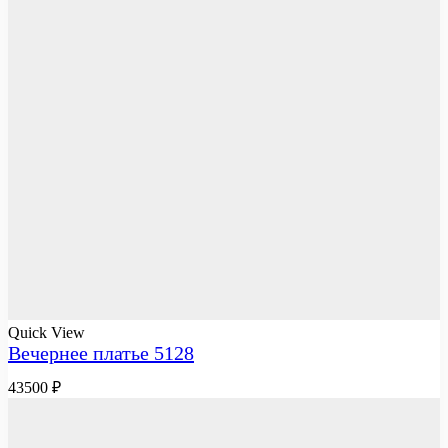
Quick View
Вечернее платье 5128
43500
₽