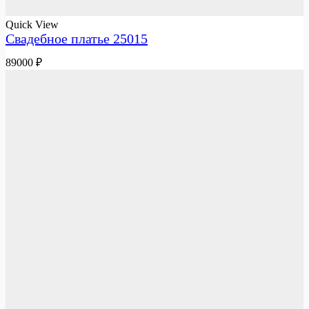
Quick View
Свадебное платье 25015
89000
₽