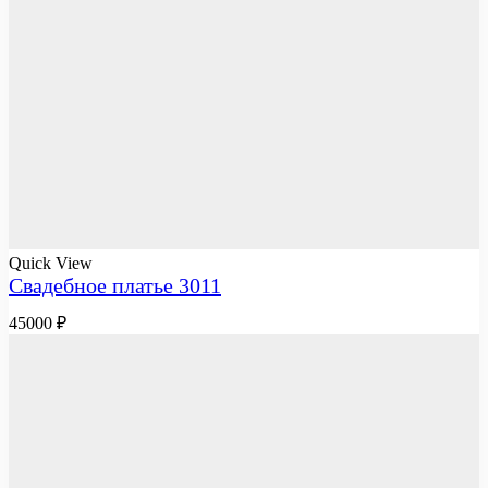
Quick View
Свадебное платье 3011
45000
₽