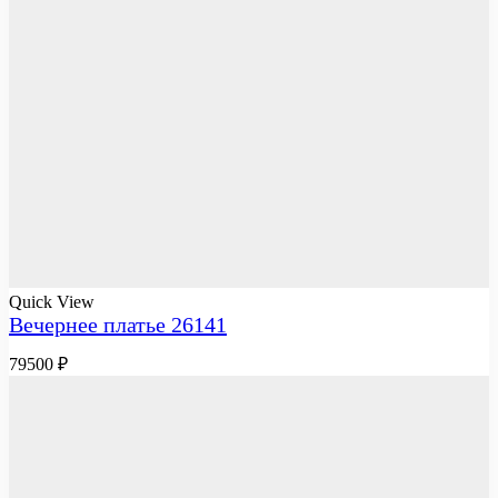
Quick View
Вечернее платье 26141
79500
₽