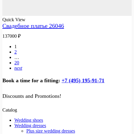
Quick View
Свадебное платье 26046
137000
₽
1
2
…
20
next
Book a time for a fitting:
+7 (495) 195-91-71
Discounts and Promotions!
Catalog
Wedding shoes
Wedding dresses
Plus size wedding dresses