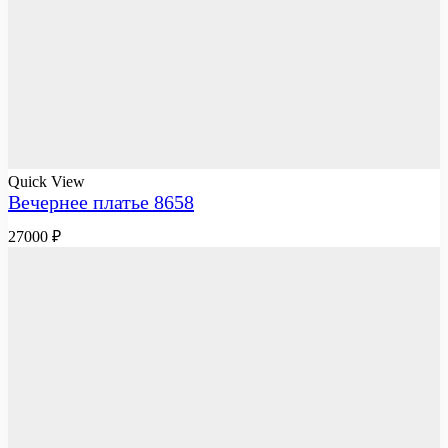
Quick View
Вечернее платье 8658
27000
₽