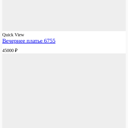
Quick View
Вечернее платье 6755
45000
₽