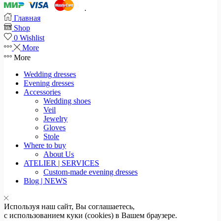
.
Главная
Shop
0
Wishlist
More
More
Wedding dresses
Evening dresses
Accessories
Wedding shoes
Veil
Jewelry
Gloves
Stole
Where to buy
About Us
ATELIER | SERVICES
Custom-made evening dresses
Blog | NEWS
Используя наш сайт, Вы соглашаетесь,
с использованием куки (cookies) в Вашем браузере.