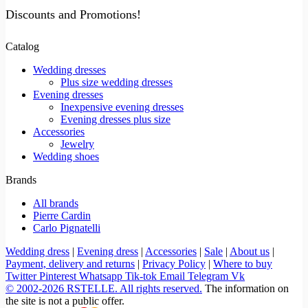
Discounts and Promotions!
Catalog
Wedding dresses
Plus size wedding dresses
Evening dresses
Inexpensive evening dresses
Evening dresses plus size
Accessories
Jewelry
Wedding shoes
Brands
All brands
Pierre Cardin
Carlo Pignatelli
Wedding dress
|
Evening dress
|
Accessories
|
Sale
|
About us
|
Payment, delivery and returns
|
Privacy Policy
|
Where to buy
Twitter
Pinterest
Whatsapp
Tik-tok
Email
Telegram
Vk
© 2002-2026 RSTELLE. All rights reserved.
The information on
the site is not a public offer.