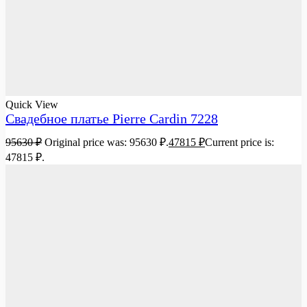
Quick View
Свадебное платье Pierre Cardin 7228
95630
₽
Original price was: 95630 ₽.
47815
₽
Current price is:
47815 ₽.