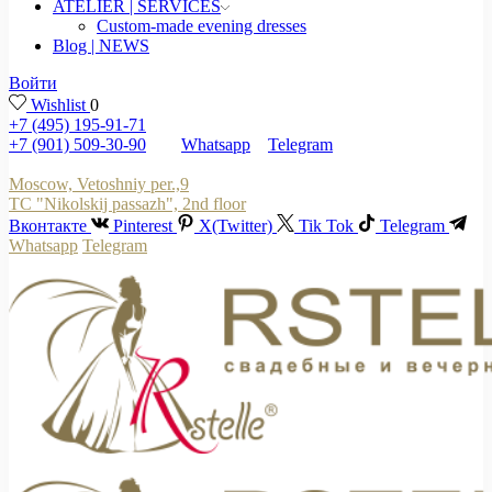
ATELIER | SERVICES
Custom-made evening dresses
Blog | NEWS
Войти
Wishlist
0
+7 (495) 195-91-71
+7 (901) 509-30-90
Whatsapp
Telegram
Moscow, Vetoshniy per.,9
TC "Nikolskij passazh", 2nd floor
Вконтакте
Pinterest
X(Twitter)
Tik Tok
Telegram
Whatsapp
Telegram