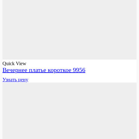
Quick View
Вечернее платье короткое 9956
Узнать цену