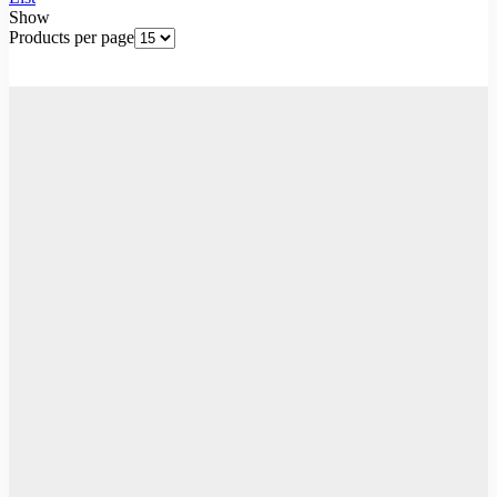
Show
Products per page