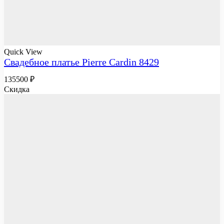
Quick View
Свадебное платье Pierre Cardin 8429
135500
₽
Скидка