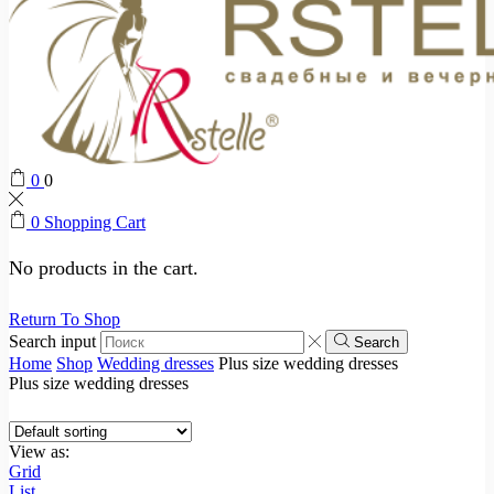
0
0
0
Shopping Cart
No products in the cart.
Return To Shop
Search input
Search
Home
Shop
Wedding dresses
Plus size wedding dresses
Plus size wedding dresses
View as:
Grid
List