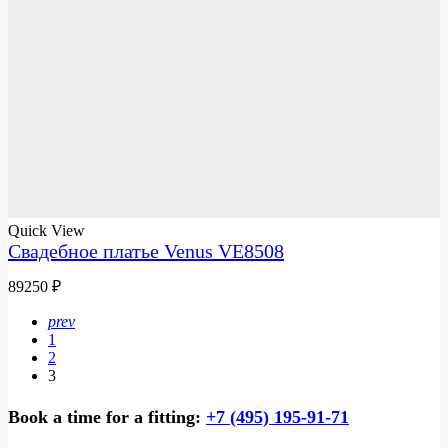
Quick View
Свадебное платье Venus VE8508
89250
₽
prev
1
2
3
Book a time for a fitting:
+7 (495) 195-91-71