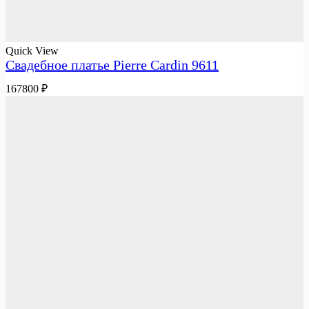
Quick View
Свадебное платье Pierre Cardin 9611
167800
₽