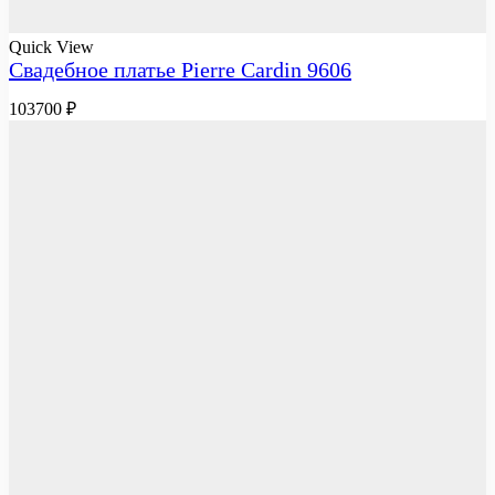
Quick View
Свадебное платье Pierre Cardin 9606
103700
₽