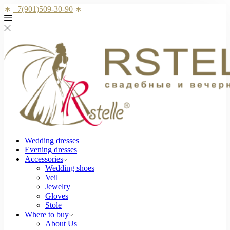
∗
+7(901)509-30-90
∗
Wedding dresses
Evening dresses
Accessories
Wedding shoes
Veil
Jewelry
Gloves
Stole
Where to buy
About Us