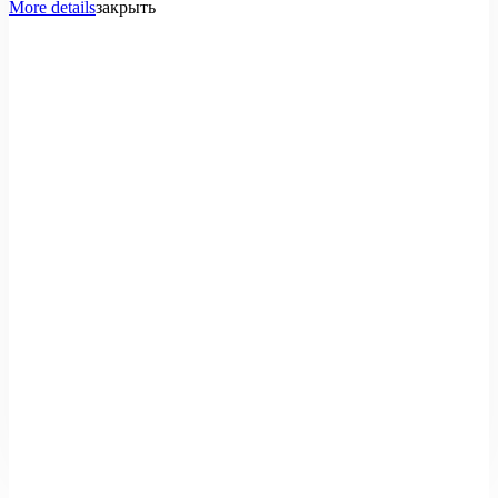
More details
закрыть