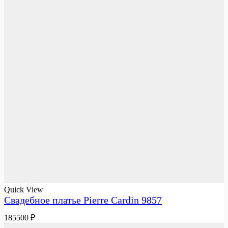
Quick View
Свадебное платье Pierre Cardin 9857
185500
₽