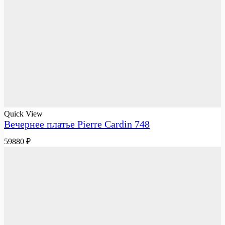
Quick View
Вечернее платье Pierre Cardin 748
59880
₽