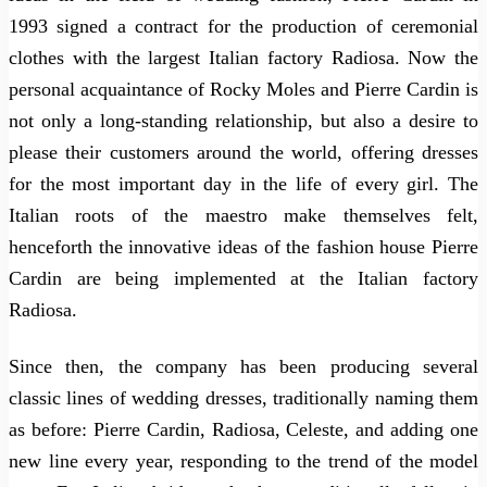
1993 signed a contract for the production of ceremonial
clothes with the largest Italian factory Radiosa. Now the
personal acquaintance of Rocky Moles and Pierre Cardin is
not only a long-standing relationship, but also a desire to
please their customers around the world, offering dresses
for the most important day in the life of every girl. The
Italian roots of the maestro make themselves felt,
henceforth the innovative ideas of the fashion house Pierre
Cardin are being implemented at the Italian factory
Radiosa.
Since then, the company has been producing several
classic lines of wedding dresses, traditionally naming them
as before: Pierre Cardin, Radiosa, Celeste, and adding one
new line every year, responding to the trend of the model