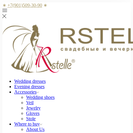
∗
+7(901)509-30-90
∗
Wedding dresses
Evening dresses
Accessories
Wedding shoes
Veil
Jewelry
Gloves
Stole
Where to buy
About Us