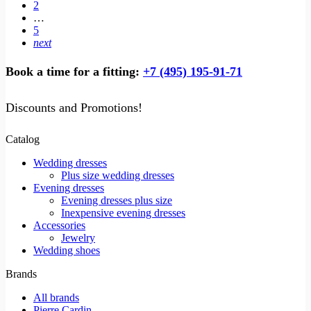
2
…
5
next
Book a time for a fitting:
+7 (495) 195-91-71
Discounts and Promotions!
Catalog
Wedding dresses
Plus size wedding dresses
Evening dresses
Evening dresses plus size
Inexpensive evening dresses
Accessories
Jewelry
Wedding shoes
Brands
All brands
Pierre Cardin