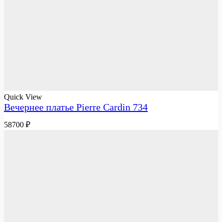
Quick View
Вечернее платье Pierre Cardin 734
58700
₽