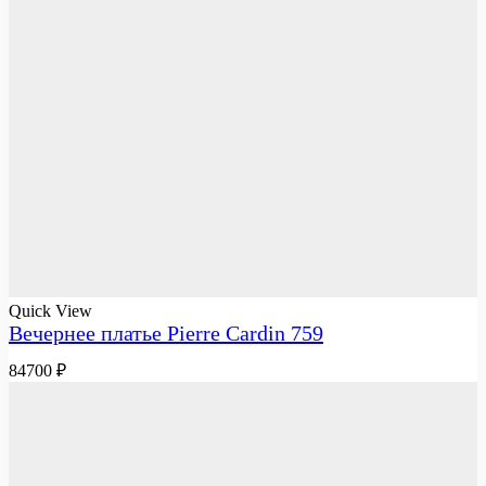
Quick View
Вечернее платье Pierre Cardin 759
84700
₽