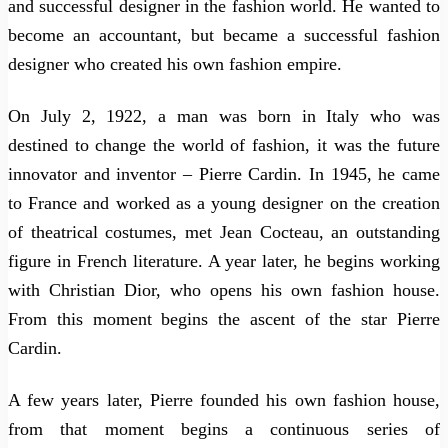
and successful designer in the fashion world. He wanted to
become an accountant, but became a successful fashion
designer who created his own fashion empire.
On July 2, 1922, a man was born in Italy who was
destined to change the world of fashion, it was the future
innovator and inventor – Pierre Cardin. In 1945, he came
to France and worked as a young designer on the creation
of theatrical costumes, met Jean Cocteau, an outstanding
figure in French literature. A year later, he begins working
with Christian Dior, who opens his own fashion house.
From this moment begins the ascent of the star Pierre
Cardin.
A few years later, Pierre founded his own fashion house,
from that moment begins a continuous series of