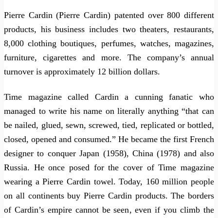
Pierre Cardin (Pierre Cardin) patented over 800 different
products, his business includes two theaters, restaurants,
8,000 clothing boutiques, perfumes, watches, magazines,
furniture, cigarettes and more. The company’s annual
turnover is approximately 12 billion dollars.
Time magazine called Cardin a cunning fanatic who
managed to write his name on literally anything “that can
be nailed, glued, sewn, screwed, tied, replicated or bottled,
closed, opened and consumed.” He became the first French
designer to conquer Japan (1958), China (1978) and also
Russia. He once posed for the cover of Time magazine
wearing a Pierre Cardin towel. Today, 160 million people
on all continents buy Pierre Cardin products. The borders
of Cardin’s empire cannot be seen, even if you climb the