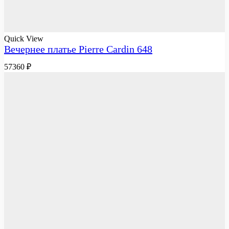
Quick View
Вечернее платье Pierre Cardin 648
57360
₽