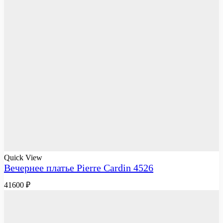
Quick View
Вечернее платье Pierre Cardin 4526
41600
₽