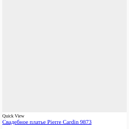
Quick View
Свадебное платье Pierre Cardin 9873