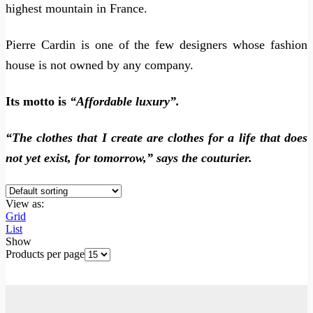
highest mountain in France.
Pierre Cardin is one of the few designers whose fashion
house is not owned by any company.
Its motto is
“Affordable luxury”.
“The clothes that I create are clothes for a life that does
not yet exist, for tomorrow,” says the couturier.
View as:
Grid
List
Show
Products per page