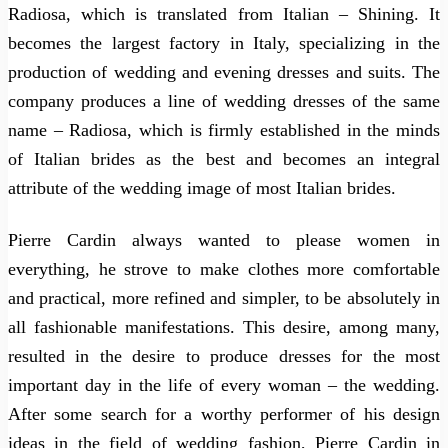
Radiosa, which is translated from Italian – Shining. It
becomes the largest factory in Italy, specializing in the
production of wedding and evening dresses and suits. The
company produces a line of wedding dresses of the same
name – Radiosa, which is firmly established in the minds
of Italian brides as the best and becomes an integral
attribute of the wedding image of most Italian brides.
Pierre Cardin always wanted to please women in
everything, he strove to make clothes more comfortable
and practical, more refined and simpler, to be absolutely in
all fashionable manifestations. This desire, among many,
resulted in the desire to produce dresses for the most
important day in the life of every woman – the wedding.
After some search for a worthy performer of his design
ideas in the field of wedding fashion, Pierre Cardin in