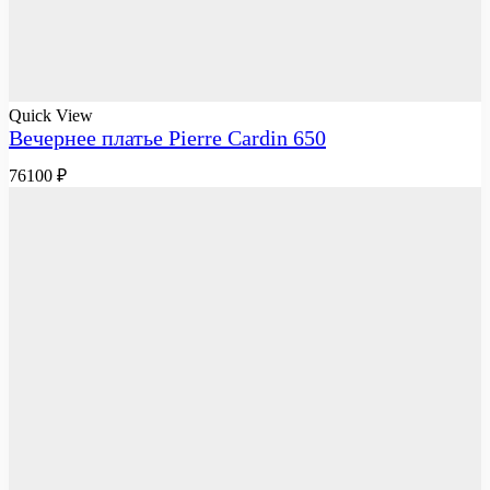
Quick View
Вечернее платье Pierre Cardin 650
76100
₽