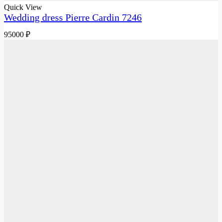
Quick View
Wedding dress Pierre Cardin 7246
95000
₽