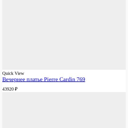
Quick View
Вечернее платье Pierre Cardin 769
43920
₽