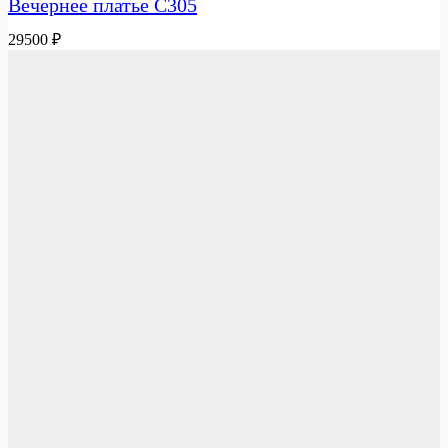
Вечернее платье C305
29500
₽