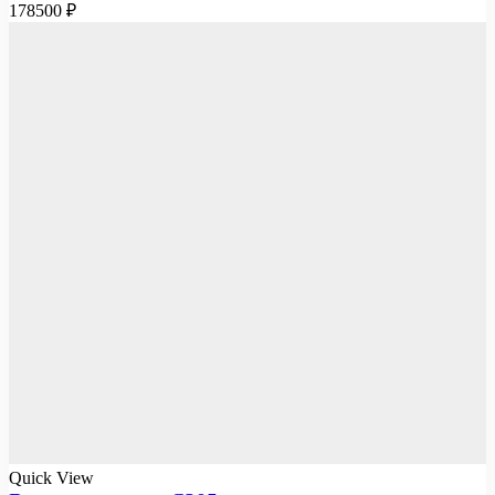
178500
₽
Quick View