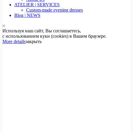
ATELIER | SERVICES
Custom-made evening dresses
Blog | NEWS
Используя наш сайт, Вы соглашаетесь,
с использованием куки (cookies) в Вашем браузере.
More details
закрыть