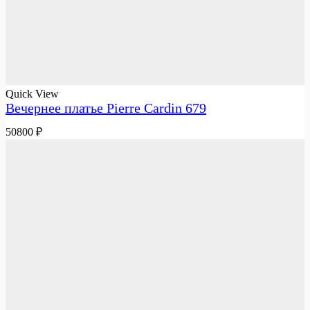
Quick View
Вечернее платье Pierre Cardin 679
50800
₽