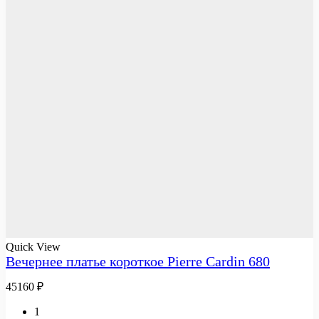
Quick View
Вечернее платье короткое Pierre Cardin 680
45160
₽
1