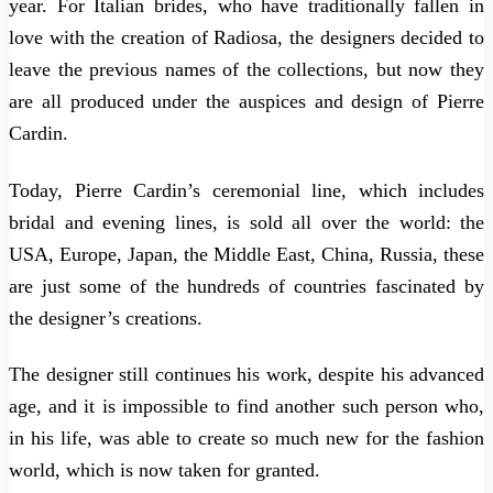
year. For Italian brides, who have traditionally fallen in
love with the creation of Radiosa, the designers decided to
leave the previous names of the collections, but now they
are all produced under the auspices and design of Pierre
Cardin.
Today, Pierre Cardin’s ceremonial line, which includes
bridal and evening lines, is sold all over the world: the
USA, Europe, Japan, the Middle East, China, Russia, these
are just some of the hundreds of countries fascinated by
the designer’s creations.
The designer still continues his work, despite his advanced
age, and it is impossible to find another such person who,
in his life, was able to create so much new for the fashion
world, which is now taken for granted.