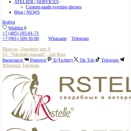
ATELIER | SERVICES
Custom-made evening dresses
Blog | NEWS
Войти
Wishlist
0
+7 (495) 195-91-71
+7 (901) 509-30-90
Whatsapp
Telegram
Moscow, Vetoshniy per.,9
TC "Nikolskij passazh", 2nd floor
Вконтакте
Pinterest
X(Twitter)
Tik Tok
Telegram
Whatsapp
Telegram