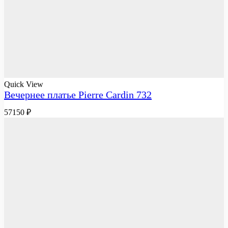
Quick View
Вечернее платье Pierre Cardin 732
57150
₽