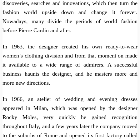
discoveries, searches and innovations, which then turn the
fashion world upside down and change it forever.
Nowadays, many divide the periods of world fashion
before Pierre Cardin and after.
In 1963, the designer created his own ready-to-wear
women’s clothing division and from that moment on made
it available to a wide range of admirers. A successful
business haunts the designer, and he masters more and
more new directions.
In 1966, an atelier of wedding and evening dresses
appeared in Milan, which was opened by the designer
Rocky Moles, very quickly he gained recognition
throughout Italy, and a few years later the company moved
to the suburbs of Rome and opened its first factory called