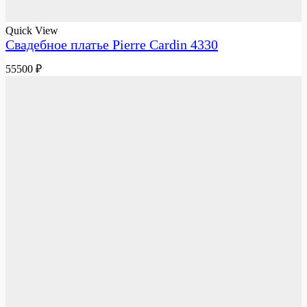
Quick View
Свадебное платье Pierre Cardin 4330
55500
₽