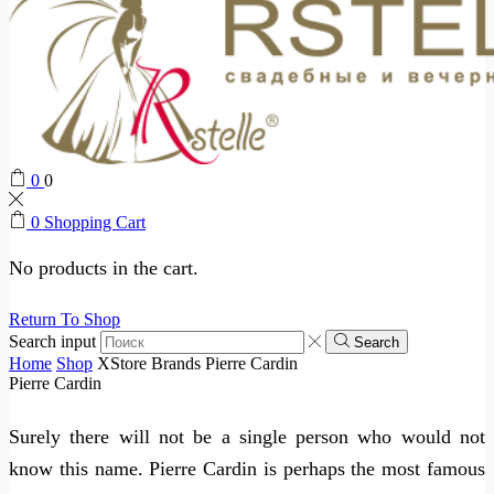
0
0
0
Shopping Cart
No products in the cart.
Return To Shop
Search input
Search
Home
Shop
XStore Brands
Pierre Cardin
Pierre Cardin
Surely there will not be a single person who would not
know this name. Pierre Cardin is perhaps the most famous