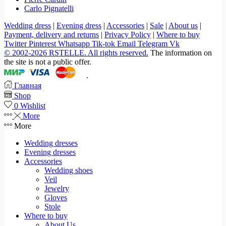
Carlo Pignatelli
Wedding dress
|
Evening dress
|
Accessories
|
Sale
|
About us
|
Payment, delivery and returns
|
Privacy Policy
|
Where to buy
Twitter
Pinterest
Whatsapp
Tik-tok
Email
Telegram
Vk
© 2002-2026 RSTELLE. All rights reserved.
The information on
the site is not a public offer.
.
Главная
Shop
0
Wishlist
More
More
Wedding dresses
Evening dresses
Accessories
Wedding shoes
Veil
Jewelry
Gloves
Stole
Where to buy
About Us