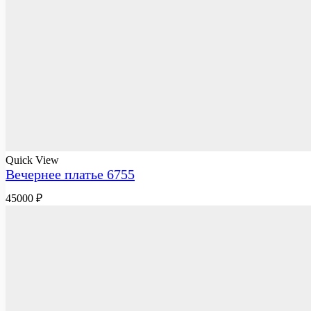
Quick View
Вечернее платье 6755
45000
₽