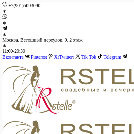
+7(901)5093090
Москва, Ветошный переулок, 9, 2 этаж
11:00-20:30
Вконтакте
Pinterest
X(Twitter)
Tik Tok
Telegram