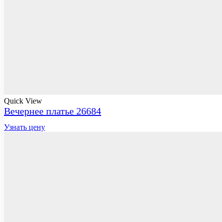
Quick View
Вечернее платье 26684
Узнать цену