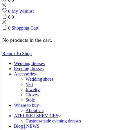
0
0
0
My Wishlist
0
0
0
Shopping Cart
No products in the cart.
Return To Shop
Wedding dresses
Evening dresses
Accessories
Wedding shoes
Veil
Jewelry
Gloves
Stole
Where to buy
About Us
ATELIER | SERVICES
Custom-made evening dresses
Blog | NEWS