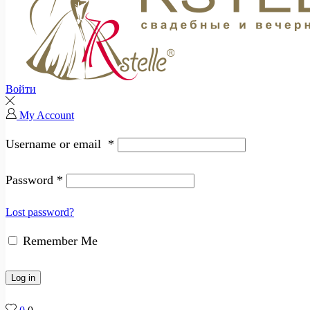
Войти
My Account
Username or email
*
Password
*
Lost password?
Remember Me
Log in