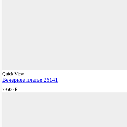
Quick View
Вечернее платье 26141
79500
₽