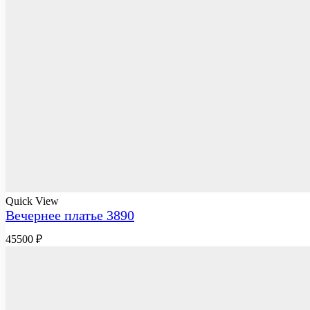
Quick View
Вечернее платье 3890
45500
₽