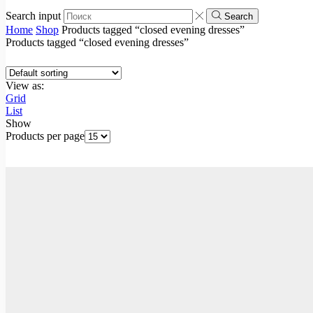
Search input
Search
Home
Shop
Products tagged “closed evening dresses”
Products tagged “closed evening dresses”
View as:
Grid
List
Show
Products per page