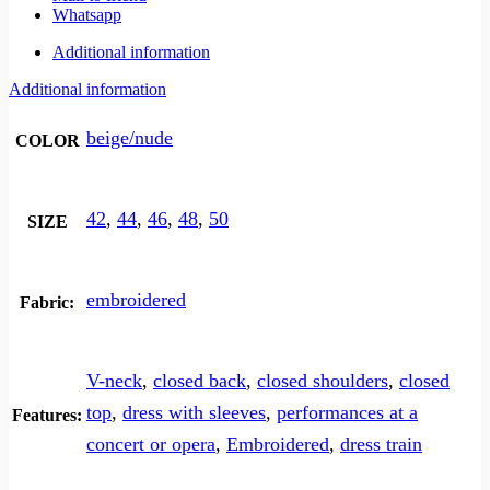
Whatsapp
Additional information
Additional information
beige/nude
COLOR
42
,
44
,
46
,
48
,
50
SIZE
embroidered
Fabric:
V-neck
,
closed back
,
closed shoulders
,
closed
top
,
dress with sleeves
,
performances at a
Features:
concert or opera
,
Embroidered
,
dress train