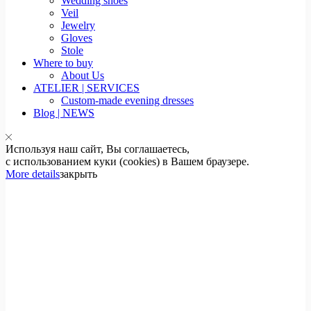
Wedding shoes
Veil
Jewelry
Gloves
Stole
Where to buy
About Us
ATELIER | SERVICES
Custom-made evening dresses
Blog | NEWS
Используя наш сайт, Вы соглашаетесь,
с использованием куки (cookies) в Вашем браузере.
More details
закрыть