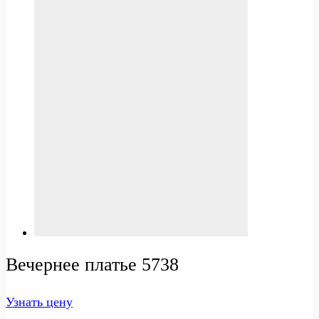
Вечернее платье 5738
Узнать цену