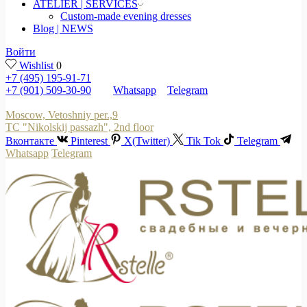
ATELIER | SERVICES
Custom-made evening dresses
Blog | NEWS
Войти
Wishlist
0
+7 (495) 195-91-71
+7 (901) 509-30-90
Whatsapp
Telegram
Moscow, Vetoshniy per.,9
TC "Nikolskij passazh", 2nd floor
Вконтакте
Pinterest
X(Twitter)
Tik Tok
Telegram
Whatsapp
Telegram