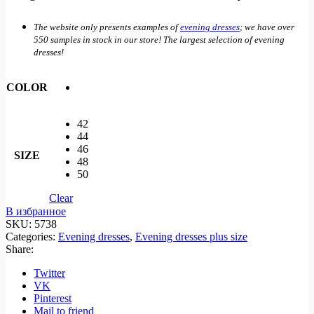
The website only presents examples of
evening dresses
; we have over
550 samples in stock in our store! The largest selection of evening
dresses!
COLOR
42
44
46
SIZE
48
50
Clear
В избранное
SKU:
5738
Categories:
Evening dresses
,
Evening dresses plus size
Share:
Twitter
VK
Pinterest
Mail to friend