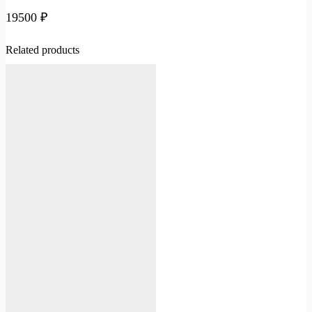
19500
₽
Related products