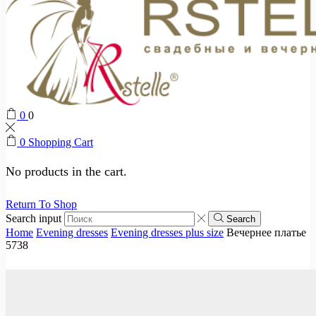
0
0
0
Shopping Cart
No products in the cart.
Return To Shop
Search input
Search
Home
Evening dresses
Evening dresses plus size
Вечернее платье
5738