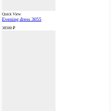
Quick View
Evening dress 3055
38500
₽