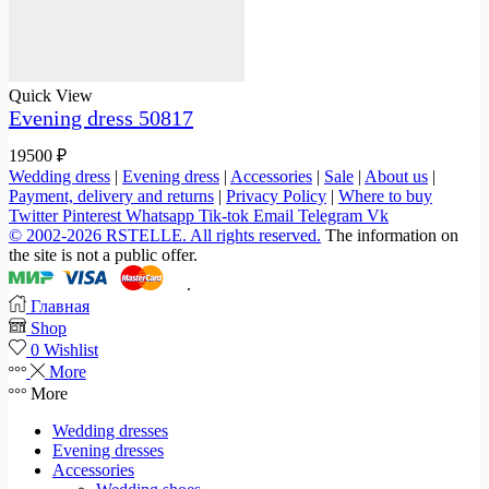
Quick View
Evening dress 50817
19500
₽
Wedding dress
|
Evening dress
|
Accessories
|
Sale
|
About us
|
Payment, delivery and returns
|
Privacy Policy
|
Where to buy
Twitter
Pinterest
Whatsapp
Tik-tok
Email
Telegram
Vk
© 2002-2026 RSTELLE. All rights reserved.
The information on
the site is not a public offer.
.
Главная
Shop
0
Wishlist
More
More
Wedding dresses
Evening dresses
Accessories