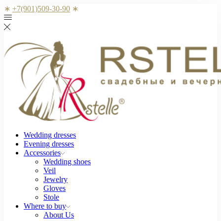
∗
+7(901)509-30-90
∗
Wedding dresses
Evening dresses
Accessories
Wedding shoes
Veil
Jewelry
Gloves
Stole
Where to buy
About Us