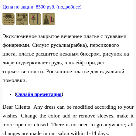
Цена по акции: 8500 руб. (подробнее)
Эксклюзивное закрытое вечернее платье с рукавами
фонарикми. Силуэт русалка(рыбка), персикового
цвета, платье расшитое нежным бисером, рисунок на
лифе подчеркивает грудь, а шлейф придает
торжественности. Роскошное платье для идеальной
помолвки.
!
Онлайн презентация
!
Dear Clients! Any dress can be modified according to your
wishes. Change the color, add or remove sleeves, make it
more open or closed. There is no need to go anywhere; all
changes are made in our salon within 1-14 days.