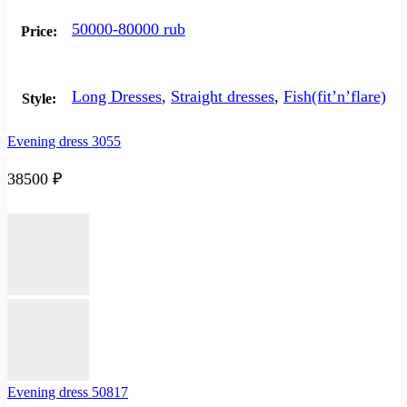
50000-80000 rub
Price:
Long Dresses
,
Straight dresses
,
Fish(fit’n’flare)
Style:
Evening dress 3055
38500
₽
Evening dress 50817