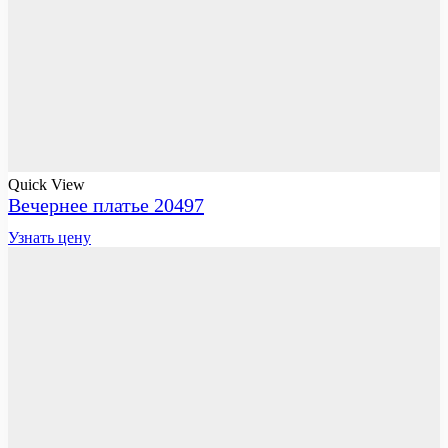
Quick View
Вечернее платье 20497
Узнать цену