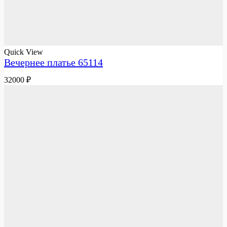
Quick View
Вечернее платье 65114
32000
₽