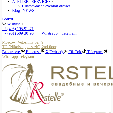
ATELIER | SERVICES
Custom-made evening dresses
Blog | NEWS
Войти
Wishlist
0
+7 (495) 195-91-71
+7 (901) 509-30-90
Whatsapp
Telegram
Moscow, Vetoshniy per.,9
TC "Nikolskij passazh", 2nd floor
Вконтакте
Pinterest
X(Twitter)
Tik Tok
Telegram
Whatsapp
Telegram