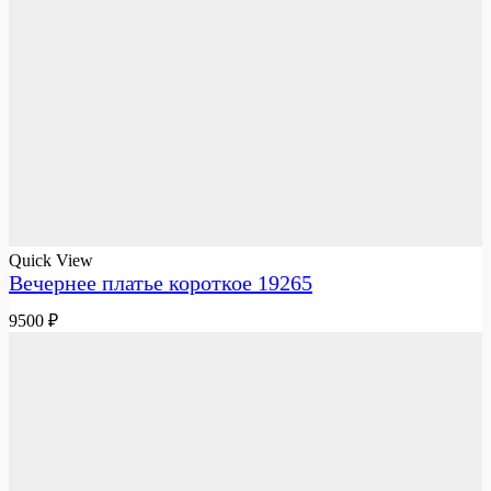
Quick View
Вечернее платье короткое 19265
9500
₽