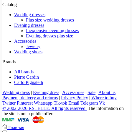
Catalog
Wedding dresses
Plus size wedding dresses
Evening dresses
Inexpensive evening dresses
Evening dresses plus size
Accessories
Jewelry
Wedding shoes
Brands
All brands
Pierre Cardin
Carlo Pignatelli
Wedding dress
|
Evening dress
|
Accessories
|
Sale
|
About us
|
Payment, delivery and returns
|
Privacy Policy
|
Where to buy
Twitter
Pinterest
Whatsapp
Tik-tok
Email
Telegram
Vk
© 2002-2026 RSTELLE. All rights reserved.
The information on
the site is not a public offer.
.
Главная