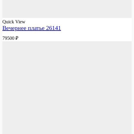
Quick View
Вечернее платье 26141
79500
₽