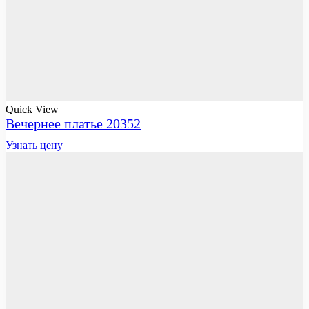
Quick View
Вечернее платье 20352
Узнать цену