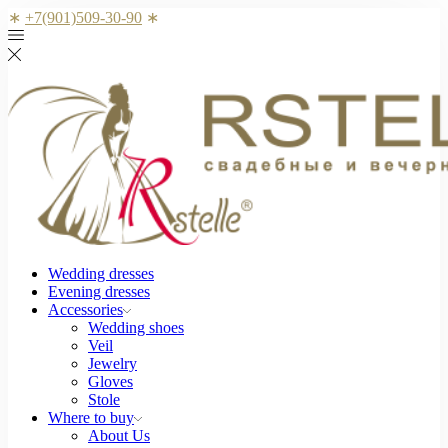
∗
+7(901)509-30-90
∗
Wedding dresses
Evening dresses
Accessories
Wedding shoes
Veil
Jewelry
Gloves
Stole
Where to buy
About Us