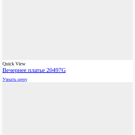
Quick View
Вечернее платье 20497G
Узнать цену