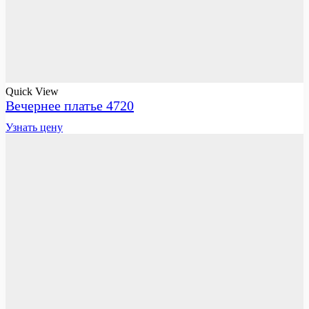
Quick View
Вечернее платье 4720
Узнать цену