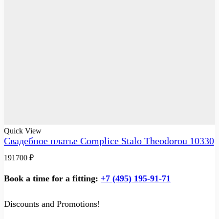
Quick View
Свадебное платье Complice Stalo Theodorou 10330
191700
₽
Book a time for a fitting:
+7 (495) 195-91-71
Discounts and Promotions!