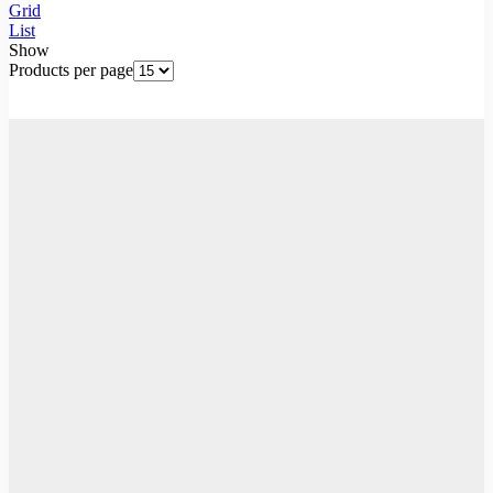
Grid
List
Show
Products per page