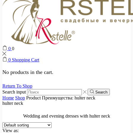
0
0
0
Shopping Cart
No products in the cart.
Return To Shop
Search input
Search
Home
Shop
Product Преимущества:
hulter neck
hulter neck
Wedding and evening dresses with hulter neck
View as: