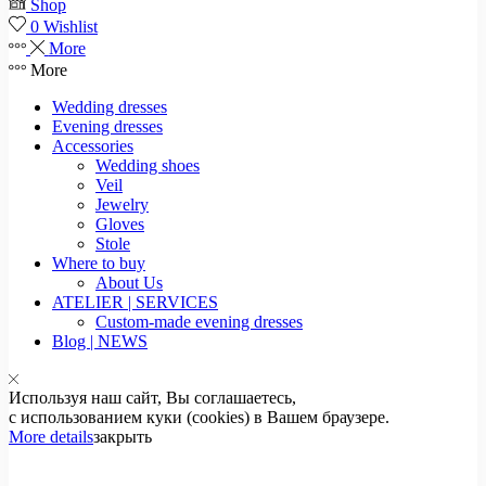
Shop
0
Wishlist
More
More
Wedding dresses
Evening dresses
Accessories
Wedding shoes
Veil
Jewelry
Gloves
Stole
Where to buy
About Us
ATELIER | SERVICES
Custom-made evening dresses
Blog | NEWS
Используя наш сайт, Вы соглашаетесь,
с использованием куки (cookies) в Вашем браузере.
More details
закрыть