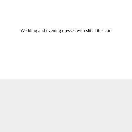
Wedding and evening dresses with slit at the skirt