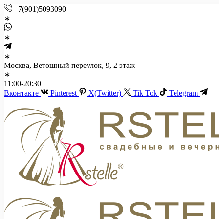
+7(901)5093090
Москва, Ветошный переулок, 9, 2 этаж
11:00-20:30
Вконтакте
Pinterest
X(Twitter)
Tik Tok
Telegram