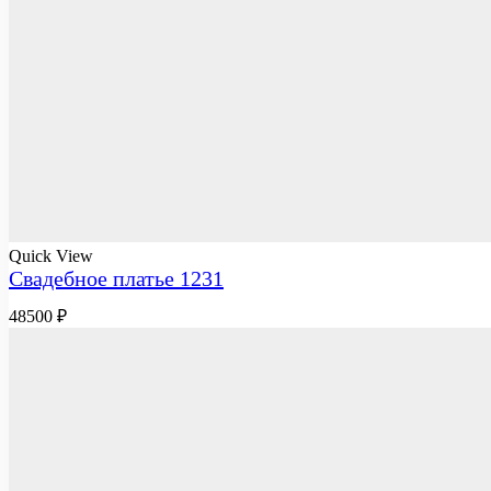
Quick View
Свадебное платье 1231
48500
₽