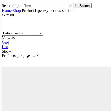
Search input
Search
Home
Shop
Product Преимущества:
skirt slit
skirt slit
View as:
Grid
List
Show
Products per page