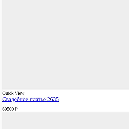
Quick View
Свадебное платье 2635
69500
₽