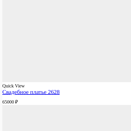
Quick View
Свадебное платье 2628
65000
₽