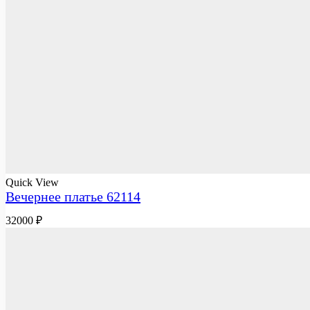
Quick View
Вечернее платье 62114
32000
₽