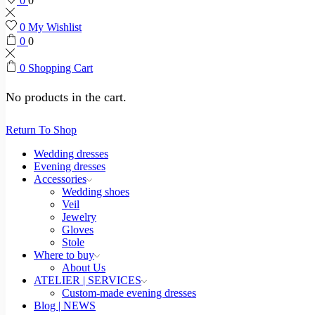
0
0
0
My Wishlist
0
0
0
Shopping Cart
No products in the cart.
Return To Shop
Wedding dresses
Evening dresses
Accessories
Wedding shoes
Veil
Jewelry
Gloves
Stole
Where to buy
About Us
ATELIER | SERVICES
Custom-made evening dresses
Blog | NEWS