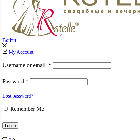
Войти
My Account
Username or email
*
Password
*
Lost password?
Remember Me
Log in