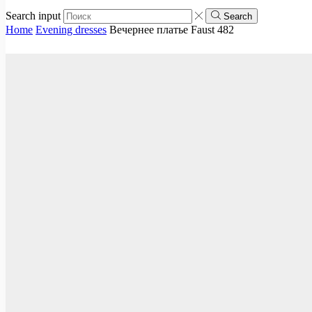
Search input
Search
Home
Evening dresses
Вечернее платье Faust 482