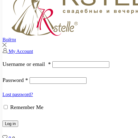
Войти
My Account
Username or email
*
Password
*
Lost password?
Remember Me
Log in