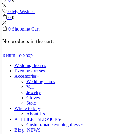
0
0
0
My Wishlist
0
0
0
Shopping Cart
No products in the cart.
Return To Shop
Wedding dresses
Evening dresses
Accessories
Wedding shoes
Veil
Jewelry
Gloves
Stole
Where to buy
About Us
ATELIER | SERVICES
Custom-made evening dresses
Blog | NEWS