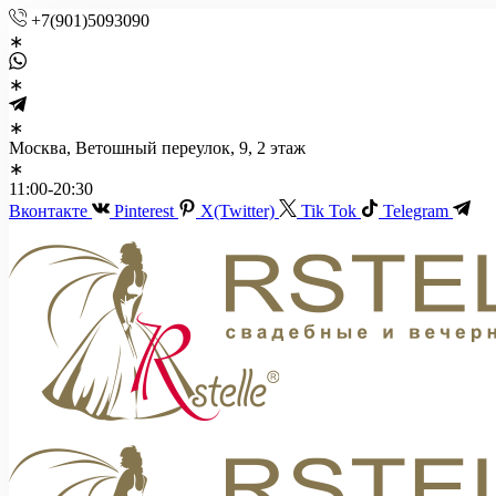
+7(901)5093090
Москва, Ветошный переулок, 9, 2 этаж
11:00-20:30
Вконтакте
Pinterest
X(Twitter)
Tik Tok
Telegram