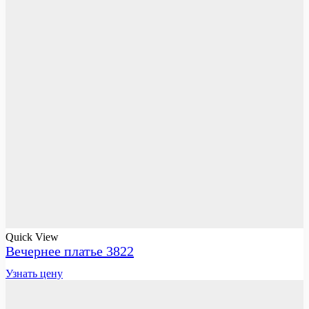
Quick View
Вечернее платье 3822
Узнать цену