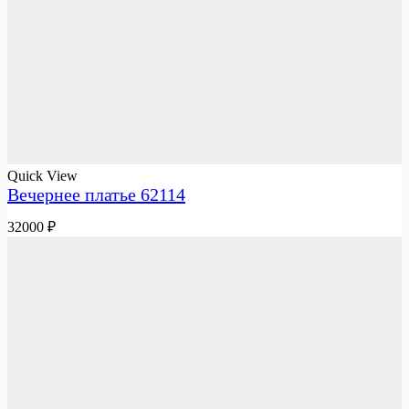
Quick View
Вечернее платье 62114
32000
₽