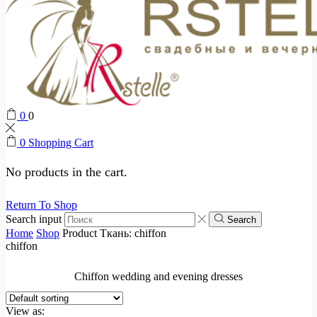
0
0
0
Shopping Cart
No products in the cart.
Return To Shop
Search input
Search
Home
Shop
Product Ткань:
chiffon
chiffon
Chiffon wedding and evening dresses
View as: