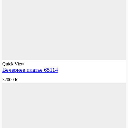
Quick View
Вечернее платье 65114
32000
₽