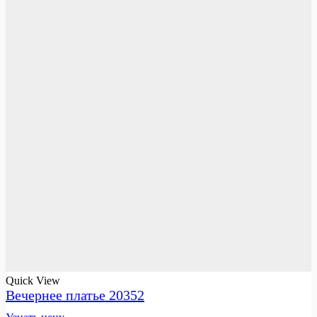
Quick View
Вечернее платье 20352