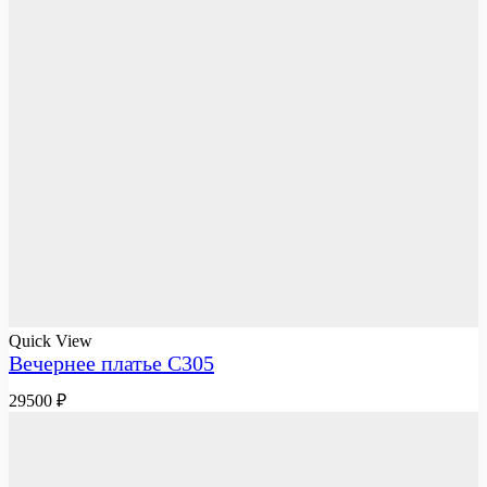
Quick View
Вечернее платье C305
29500
₽