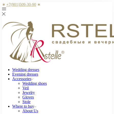
∗
+7(901)509-30-90
∗
Wedding dresses
Evening dresses
Accessories
Wedding shoes
Veil
Jewelry
Gloves
Stole
Where to buy
About Us