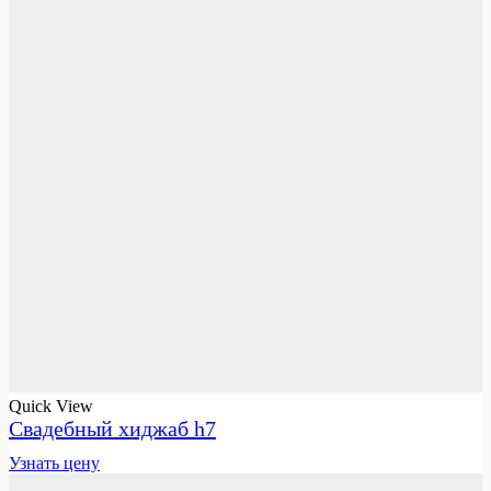
Quick View
Свадебный хиджаб h7
Узнать цену