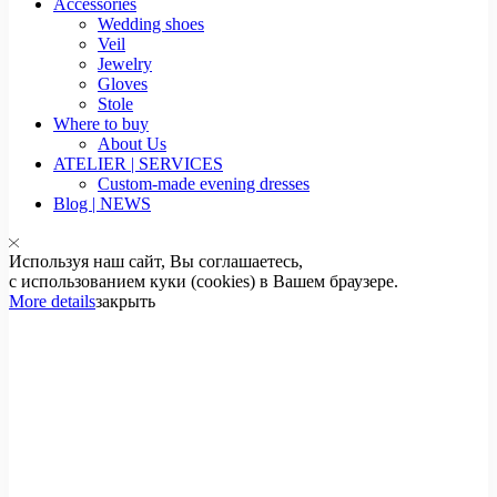
Accessories
Wedding shoes
Veil
Jewelry
Gloves
Stole
Where to buy
About Us
ATELIER | SERVICES
Custom-made evening dresses
Blog | NEWS
Используя наш сайт, Вы соглашаетесь,
с использованием куки (cookies) в Вашем браузере.
More details
закрыть