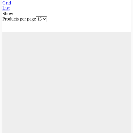
Grid
List
Show
Products per page