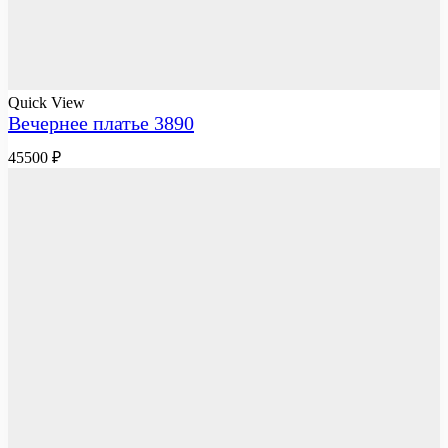
Quick View
Вечернее платье 3890
45500
₽