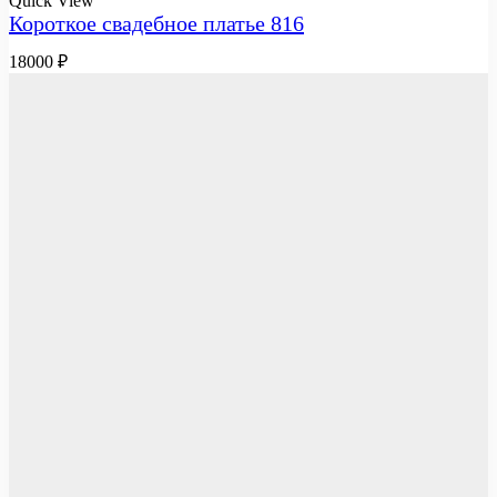
Quick View
Короткое свадебное платье 816
18000
₽