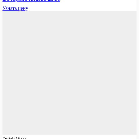
Узнать цену