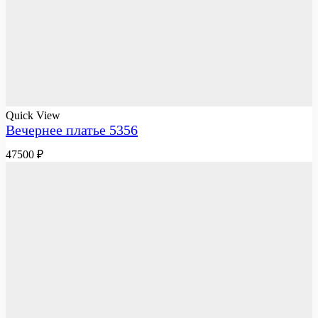
Quick View
Вечернее платье 5356
47500
₽