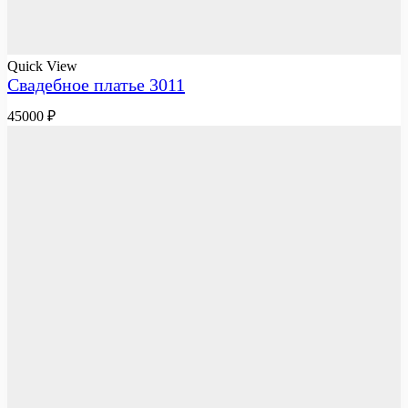
Quick View
Свадебное платье 3011
45000
₽