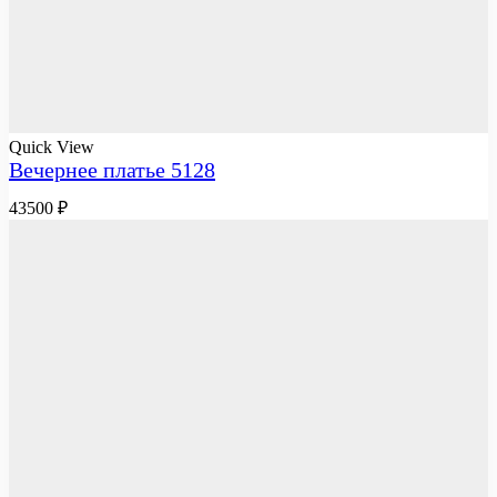
Quick View
Вечернее платье 5128
43500
₽