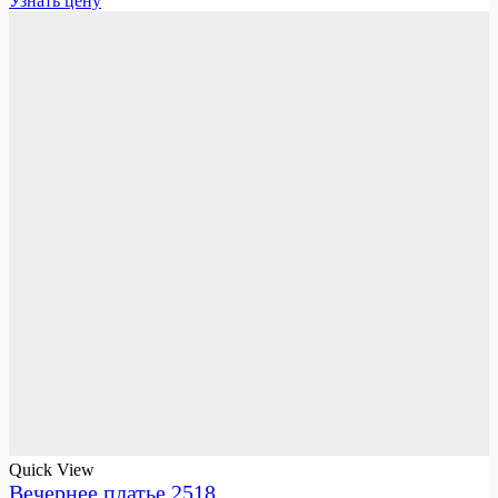
Узнать цену
Quick View
Вечернее платье 2518