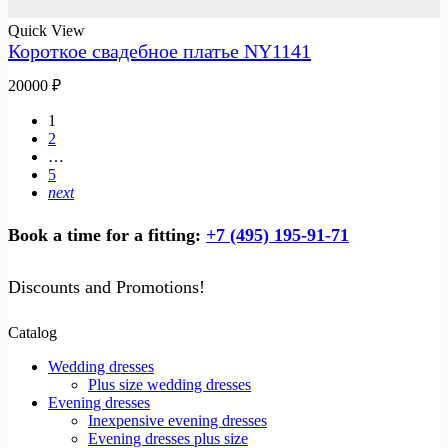
Quick View
Короткое свадебное платье NY1141
20000
₽
1
2
…
5
next
Book a time for a fitting:
+7 (495) 195-91-71
Discounts and Promotions!
Catalog
Wedding dresses
Plus size wedding dresses
Evening dresses
Inexpensive evening dresses
Evening dresses plus size