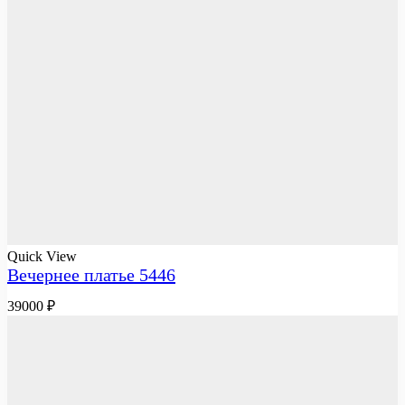
Quick View
Вечернее платье 5446
39000
₽