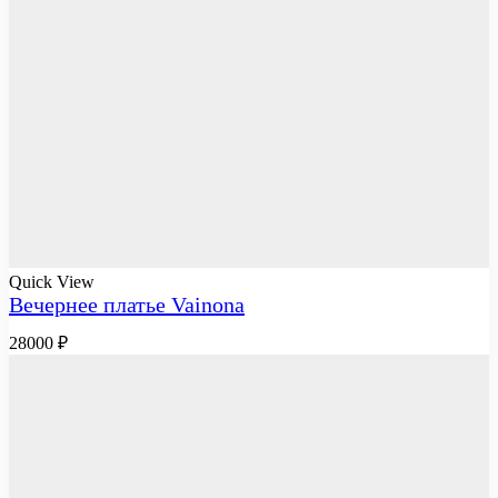
Quick View
Вечернее платье Vainona
28000
₽