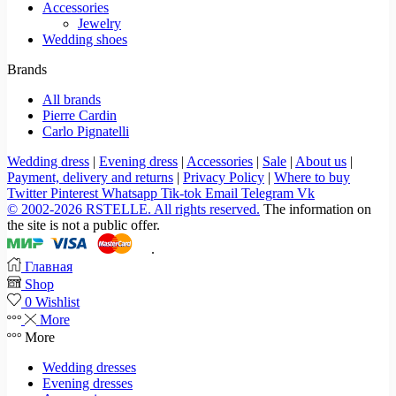
Accessories
Jewelry
Wedding shoes
Brands
All brands
Pierre Cardin
Carlo Pignatelli
Wedding dress
|
Evening dress
|
Accessories
|
Sale
|
About us
|
Payment, delivery and returns
|
Privacy Policy
|
Where to buy
Twitter
Pinterest
Whatsapp
Tik-tok
Email
Telegram
Vk
© 2002-2026 RSTELLE. All rights reserved.
The information on
the site is not a public offer.
.
Главная
Shop
0
Wishlist
More
More
Wedding dresses
Evening dresses