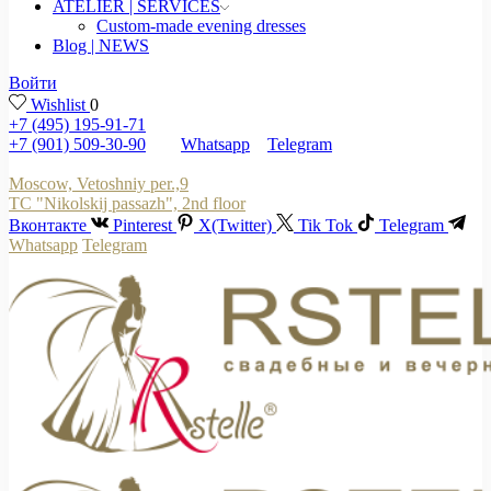
ATELIER | SERVICES
Custom-made evening dresses
Blog | NEWS
Войти
Wishlist
0
+7 (495) 195-91-71
+7 (901) 509-30-90
Whatsapp
Telegram
Moscow, Vetoshniy per.,9
TC "Nikolskij passazh", 2nd floor
Вконтакте
Pinterest
X(Twitter)
Tik Tok
Telegram
Whatsapp
Telegram