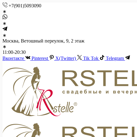
+7(901)5093090
Москва, Ветошный переулок, 9, 2 этаж
11:00-20:30
Вконтакте
Pinterest
X(Twitter)
Tik Tok
Telegram