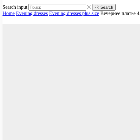
Search input
Search
Home
Evening dresses
Evening dresses plus size
Вечернее платье 4