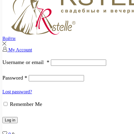
Войти
My Account
Username or email
*
Password
*
Lost password?
Remember Me
Log in