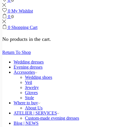
0
0
0
My Wishlist
0
0
0
Shopping Cart
No products in the cart.
Return To Shop
Wedding dresses
Evening dresses
Accessories
Wedding shoes
Veil
Jewelry
Gloves
Stole
Where to buy
About Us
ATELIER | SERVICES
Custom-made evening dresses
Blog | NEWS